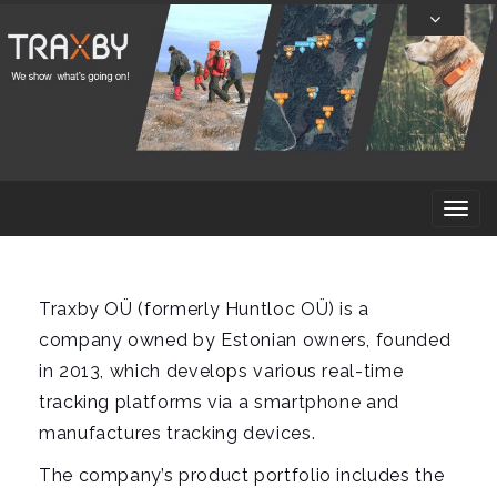
Skip
To
Content
T
o
g
g
Traxby OÜ (formerly Huntloc OÜ) is a
l
company owned by Estonian owners, founded
e
in 2013, which develops various real-time
n
tracking platforms via a smartphone and
a
manufactures tracking devices.
v
The company’s product portfolio includes the
i