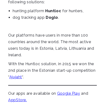
following solutions:
g
hunting platform
Huntloc
for hunters,
a
dog tracking app
Doglo
.
t
i
o
Our platforms have users in more than 100
n
countries around the world. The most active
users today is in Estonia, Latvia, Lithuania and
Ireland.
With the Huntloc solution, in 2015 we won the
2nd place in the Estonian start-up competition
“
Ajujaht
“.
Our apps are available on
Google Play
and
AppStore.